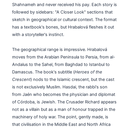
Shahnameh and never received his pay. Each story is
followed by sidebars: "A Closer Look" sections that
sketch in geographical or cultural context. The format
has a textbook's bones, but Hrabalová fleshes it out
with a storyteller's instinct.
The geographical range is impressive. Hrabalová
moves from the Arabian Peninsula to Persia, from al-
Andalus to the Sahel, from Baghdad to Istanbul to
Damascus. The book's subtitle (
Heroes of the
Crescent
) nods to the Islamic crescent, but the cast
is not exclusively Muslim. Hasdai, the rabbi's son
from Jaén who becomes the physician and diplomat
of Córdoba, is Jewish. The Crusader Richard appears
not as a villain but as a man of honour trapped in the
machinery of holy war. The point, gently made, is
that civilisation in the Middle East and North Africa