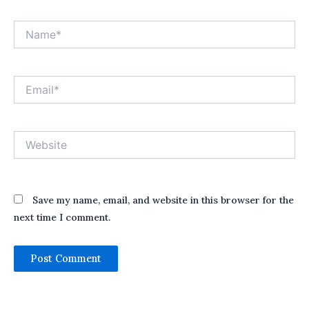
Name*
Email*
Website
Save my name, email, and website in this browser for the
next time I comment.