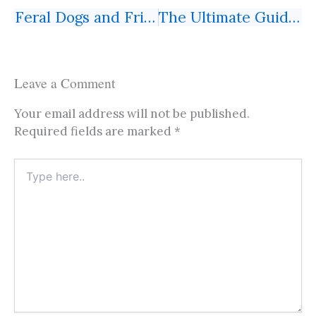
Feral Dogs and Friendly Shepherds on the Transcaucasian Trail, Azerbaijan: Published in Intrepid Times (5/2025)
The Ultimate Guide to Booking a Free Transit Hotel in China with China Eastern Airlines
Prev
Next
Leave a Comment
Your email address will not be published.
Required fields are marked
*
Type
here..