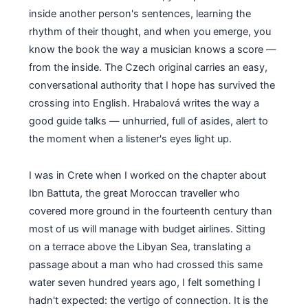
inside another person's sentences, learning the
rhythm of their thought, and when you emerge, you
know the book the way a musician knows a score —
from the inside. The Czech original carries an easy,
conversational authority that I hope has survived the
crossing into English. Hrabalová writes the way a
good guide talks — unhurried, full of asides, alert to
the moment when a listener's eyes light up.
I was in Crete when I worked on the chapter about
Ibn Battuta, the great Moroccan traveller who
covered more ground in the fourteenth century than
most of us will manage with budget airlines. Sitting
on a terrace above the Libyan Sea, translating a
passage about a man who had crossed this same
water seven hundred years ago, I felt something I
hadn't expected: the vertigo of connection. It is the