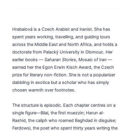
Hrabalová is a Czech Arabist and Iranist. She has
spent years working, travelling, and guiding tours
across the Middle East and North Africa, and holds a
doctorate from Palacký University in Olomouc. Her
earlier books —
Saharan Stories
,
Mosaic of Iran
—
earned her the Egon Erwin Kisch Award, the Czech
prize for literary non-fiction. She is not a populariser
dabbling in exotica but a scholar who has simply
chosen warmth over footnotes.
The structure is episodic. Each chapter centres on a
single figure—Bilal, the first muezzin; Harun al-
Rashid, the caliph who roamed Baghdad in disguise;
Ferdowsi, the poet who spent thirty years writing the