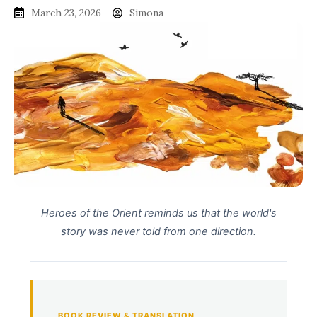
March 23, 2026
Simona
Heroes of the Orient reminds us that the world's
story was never told from one direction.
BOOK REVIEW & TRANSLATION