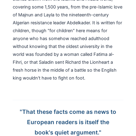
covering some 1,500 years, from the pre-Islamic love
of Majnun and Layla to the nineteenth-century
Algerian resistance leader Abdelkader. It is written for
children, though "for children" here means for
anyone who has somehow reached adulthood
without knowing that the oldest university in the
world was founded by a woman called Fatima al-
Fihri, or that Saladin sent Richard the Lionheart a
fresh horse in the middle of a battle so the English
king wouldn't have to fight on foot.
"That these facts come as news to
European readers is itself the
book's quiet argument."