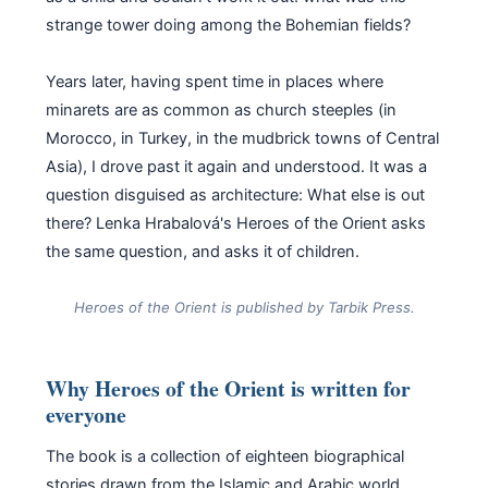
strange tower doing among the Bohemian fields?
Years later, having spent time in places where
minarets are as common as church steeples (in
Morocco, in Turkey, in the mudbrick towns of Central
Asia), I drove past it again and understood. It was a
question disguised as architecture: What else is out
there? Lenka Hrabalová's Heroes of the Orient asks
the same question, and asks it of children.
Heroes of the Orient is published by Tarbik Press.
Why Heroes of the Orient is written for
everyone
The book is a collection of eighteen biographical
stories drawn from the Islamic and Arabic world,