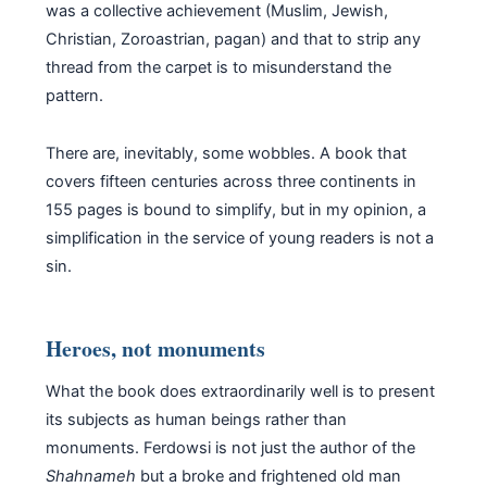
was a collective achievement (Muslim, Jewish,
Christian, Zoroastrian, pagan) and that to strip any
thread from the carpet is to misunderstand the
pattern.
There are, inevitably, some wobbles. A book that
covers fifteen centuries across three continents in
155 pages is bound to simplify, but in my opinion, a
simplification in the service of young readers is not a
sin.
Heroes, not monuments
What the book does extraordinarily well is to present
its subjects as human beings rather than
monuments. Ferdowsi is not just the author of the
Shahnameh
but a broke and frightened old man