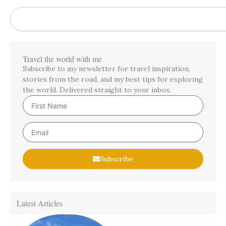
Search
Travel the world with me
Subscribe to my newsletter for travel inspiration,
stories from the road, and my best tips for exploring
the world. Delivered straight to your inbox.
First
Name
Email
Subscribe
Latest Articles