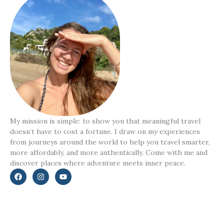
My mission is simple: to show you that meaningful travel
doesn’t have to cost a fortune. I draw on my experiences
from journeys around the world to help you travel smarter,
more affordably, and more authentically. Come with me and
discover places where adventure meets inner peace.
F
I
Y
a
n
o
c
s
u
e
t
t
b
a
u
o
g
b
o
r
e