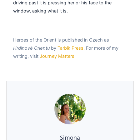
driving past it is pressing her or his face to the
window, asking what it is.
Heroes of the Orient is published in Czech as
Hrdinové Orientu
by
Tarbik Press
. For more of my
writing, visit
Journey Matters
.
Simona