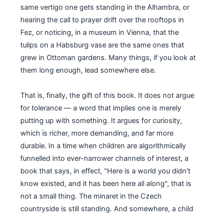
same vertigo one gets standing in the Alhambra, or
hearing the call to prayer drift over the rooftops in
Fez, or noticing, in a museum in Vienna, that the
tulips on a Habsburg vase are the same ones that
grew in Ottoman gardens. Many things, if you look at
them long enough, lead somewhere else.
That is, finally, the gift of this book. It does not argue
for tolerance — a word that implies one is merely
putting up with something. It argues for curiosity,
which is richer, more demanding, and far more
durable. In a time when children are algorithmically
funnelled into ever-narrower channels of interest, a
book that says, in effect, "Here is a world you didn't
know existed, and it has been here all along", that is
not a small thing. The minaret in the Czech
countryside is still standing. And somewhere, a child