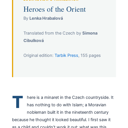
Heroes of the Orient
By
Lenka Hrabalová
Translated from the Czech by
Simona
Cibulková
Original edition:
Tarbik Press
, 155 pages
T
here is a minaret in the Czech countryside. It
has nothing to do with Islam; a Moravian
nobleman built it in the nineteenth century
because he thought it looked beautiful. I first saw it
as a child and couldn't work it out: what was this