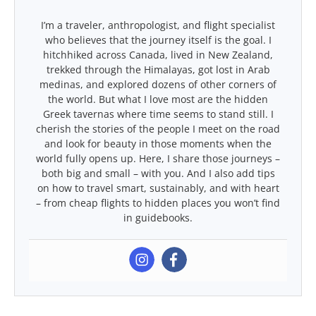
I’m a traveler, anthropologist, and flight specialist
who believes that the journey itself is the goal. I
hitchhiked across Canada, lived in New Zealand,
trekked through the Himalayas, got lost in Arab
medinas, and explored dozens of other corners of
the world. But what I love most are the hidden
Greek tavernas where time seems to stand still. I
cherish the stories of the people I meet on the road
and look for beauty in those moments when the
world fully opens up. Here, I share those journeys –
both big and small – with you. And I also add tips
on how to travel smart, sustainably, and with heart
– from cheap flights to hidden places you won’t find
in guidebooks.