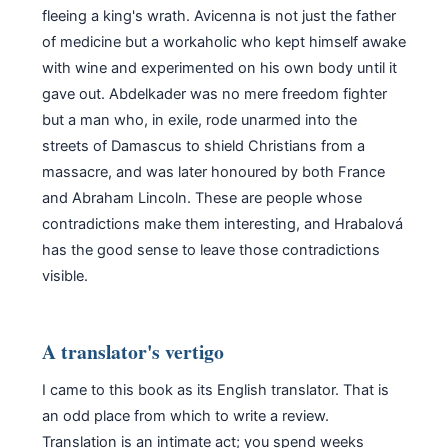
fleeing a king's wrath. Avicenna is not just the father
of medicine but a workaholic who kept himself awake
with wine and experimented on his own body until it
gave out. Abdelkader was no mere freedom fighter
but a man who, in exile, rode unarmed into the
streets of Damascus to shield Christians from a
massacre, and was later honoured by both France
and Abraham Lincoln. These are people whose
contradictions make them interesting, and Hrabalová
has the good sense to leave those contradictions
visible.
A translator's vertigo
I came to this book as its English translator. That is
an odd place from which to write a review.
Translation is an intimate act; you spend weeks