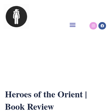
Skip
to
content
Instagram
Face
Heroes of the Orient |
Book Review